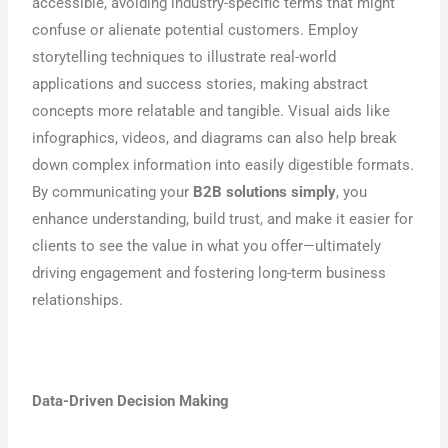
accessible, avoiding industry-specific terms that might
confuse or alienate potential customers. Employ
storytelling techniques to illustrate real-world
applications and success stories, making abstract
concepts more relatable and tangible. Visual aids like
infographics, videos, and diagrams can also help break
down complex information into easily digestible formats.
By communicating your
B2B solutions simply
, you
enhance understanding, build trust, and make it easier for
clients to see the value in what you offer—ultimately
driving engagement and fostering long-term business
relationships.
Data-Driven Decision Making