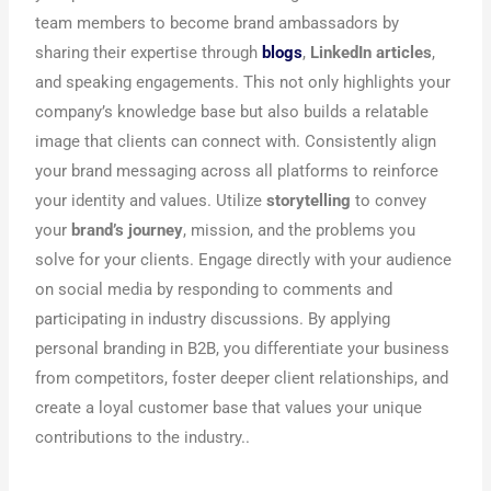
team members to become brand ambassadors by
sharing their expertise through
blogs
,
LinkedIn articles
,
and speaking engagements. This not only highlights your
company’s knowledge base but also builds a relatable
image that clients can connect with. Consistently align
your brand messaging across all platforms to reinforce
your identity and values. Utilize
storytelling
to convey
your
brand’s journey
, mission, and the problems you
solve for your clients. Engage directly with your audience
on social media by responding to comments and
participating in industry discussions. By applying
personal branding in B2B, you differentiate your business
from competitors, foster deeper client relationships, and
create a loyal customer base that values your unique
contributions to the industry..