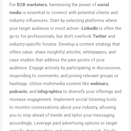
For
B2B marketers
, harnessing the power of
social
media
is essential to connect with potential clients and
industry influencers. Start by selecting platforms where
your target audience is most active—
LinkedIn
is often the
go-to for professionals, but don’t overlook
Twitter
and
industry-specific forums. Develop a content strategy that
offers value: share insightful articles, whitepapers, and
case studies that address the pain points of your
audience. Engage actively by participating in discussions,
responding to comments, and joining relevant groups or
hashtags. Utilize multimedia content like
webinars
,
podcasts
, and
infographics
to diversify your offerings and
increase engagement. Implement social listening tools
to monitor conversations about your industry, allowing
you to stay ahead of trends and tailor your messaging
accordingly. Leverage paid advertising options to target