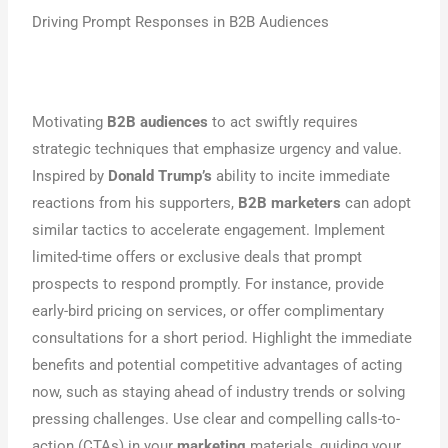
Driving Prompt Responses in B2B Audiences
Motivating
B2B audiences
to act swiftly requires
strategic techniques that emphasize urgency and value.
Inspired by
Donald Trump’s
ability to incite immediate
reactions from his supporters,
B2B marketers
can adopt
similar tactics to accelerate engagement. Implement
limited-time offers or exclusive deals that prompt
prospects to respond promptly. For instance, provide
early-bird pricing on services, or offer complimentary
consultations for a short period. Highlight the immediate
benefits and potential competitive advantages of acting
now, such as staying ahead of industry trends or solving
pressing challenges. Use clear and compelling calls-to-
action (CTAs) in your
marketing
materials, guiding your