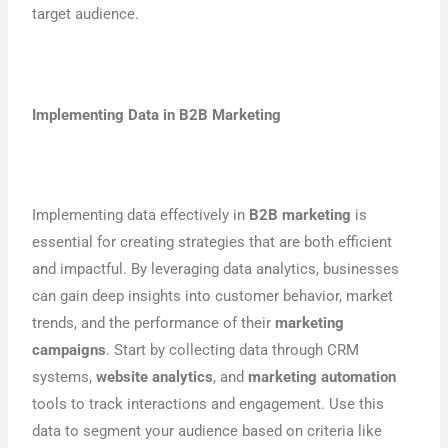
target audience.
Implementing Data in
B2B Marketing
Implementing data effectively in
B2B marketing
is
essential for creating strategies that are both efficient
and impactful. By leveraging data analytics, businesses
can gain deep insights into customer behavior, market
trends, and the performance of their
marketing
campaigns
. Start by collecting data through CRM
systems,
website analytics
, and
marketing automation
tools to track interactions and engagement. Use this
data to segment your audience based on criteria like