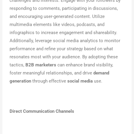
challenges and interests. Engage with your followers by
responding to comments, participating in discussions,
and encouraging user-generated content. Utilize
multimedia elements like videos, podcasts, and
infographics to increase engagement and shareability.
Additionally, leverage social media analytics to monitor
performance and refine your strategy based on what
resonates most with your audience. By adopting these
tactics,
B2B marketers
can enhance brand visibility,
foster meaningful relationships, and drive
demand
generation
through effective
social media
use.
Direct Communication Channels