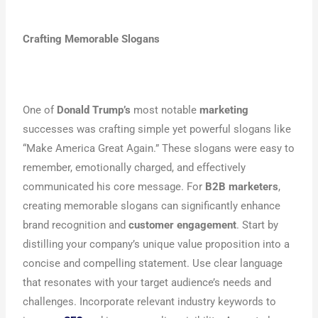
Crafting Memorable Slogans
One of
Donald Trump’s
most notable
marketing
successes was crafting simple yet powerful slogans like
“Make America Great Again.” These slogans were easy to
remember, emotionally charged, and effectively
communicated his core message. For
B2B marketers
,
creating memorable slogans can significantly enhance
brand recognition and
customer engagement
. Start by
distilling your company’s unique value proposition into a
concise and compelling statement. Use clear language
that resonates with your target audience’s needs and
challenges. Incorporate relevant industry keywords to