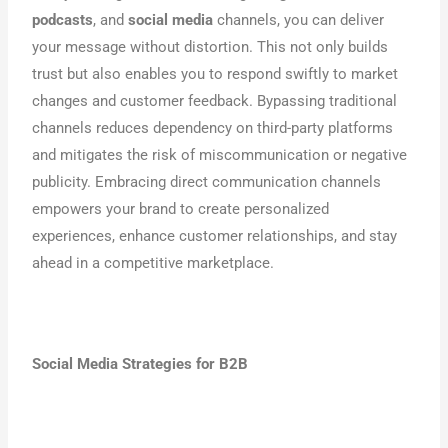
podcasts
, and
social media
channels, you can deliver
your message without distortion. This not only builds
trust but also enables you to respond swiftly to market
changes and customer feedback. Bypassing traditional
channels reduces dependency on third-party platforms
and mitigates the risk of miscommunication or negative
publicity. Embracing direct communication channels
empowers your brand to create personalized
experiences, enhance customer relationships, and stay
ahead in a competitive marketplace.
Social Media Strategies for B2B