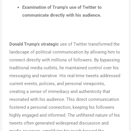
Examination of Trump’s use of Twitter to
communicate directly with his audience.
Donald Trump’s strategic
use of Twitter transformed the
landscape of political communication by allowing him to
connect directly with millions of followers. By bypassing
traditional media outlets, he maintained control over his
messaging and narrative. His real-time tweets addressed
current events, policies, and personal viewpoints,
creating a sense of immediacy and authenticity that
resonated with his audience. This direct communication
fostered a personal connection, keeping his followers
highly engaged and informed. The unfiltered nature of his
tweets often generated widespread discussion and
media coverage, amplifying his reach beyond the