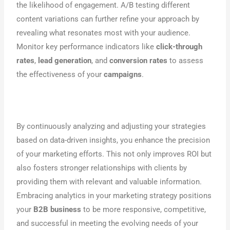
the likelihood of engagement. A/B testing different
content variations can further refine your approach by
revealing what resonates most with your audience.
Monitor key performance indicators like
click-through
rates
,
lead generation
, and
conversion rates
to assess
the effectiveness of your
campaigns
.
By continuously analyzing and adjusting your strategies
based on data-driven insights, you enhance the precision
of your marketing efforts. This not only improves ROI but
also fosters stronger relationships with clients by
providing them with relevant and valuable information.
Embracing analytics in your marketing strategy positions
your
B2B business
to be more responsive, competitive,
and successful in meeting the evolving needs of your