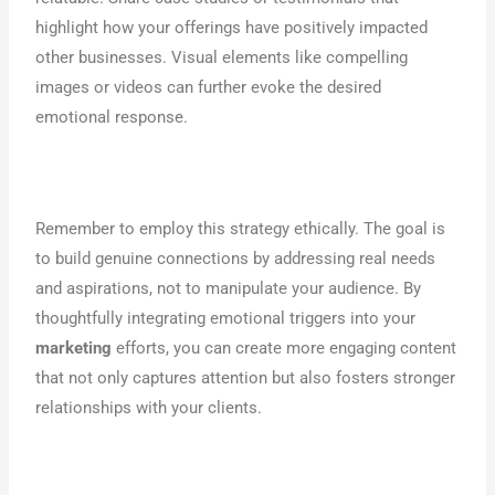
highlight how your offerings have positively impacted
other businesses. Visual elements like compelling
images or videos can further evoke the desired
emotional response.
Remember to employ this strategy ethically. The goal is
to build genuine connections by addressing real needs
and aspirations, not to manipulate your audience. By
thoughtfully integrating emotional triggers into your
marketing
efforts, you can create more engaging content
that not only captures attention but also fosters stronger
relationships with your clients.