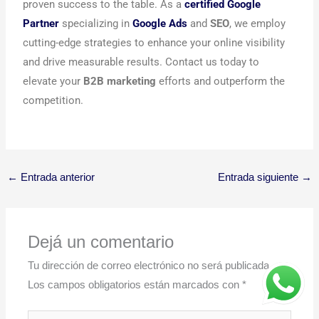
proven success to the table. As a
certified Google
Partner
specializing in
Google Ads
and
SEO
, we employ
cutting-edge strategies to enhance your online visibility
and drive measurable results. Contact us today to
elevate your
B2B marketing
efforts and outperform the
competition.
←
Entrada anterior
Entrada siguiente
→
Dejá un comentario
Tu dirección de correo electrónico no será publicada.
Los campos obligatorios están marcados con
*
Escribí