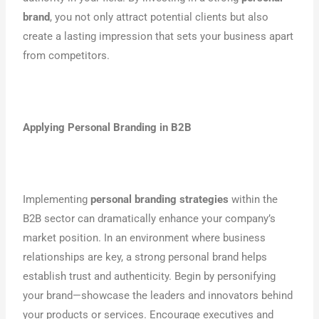
brand
, you not only attract potential clients but also
create a lasting impression that sets your business apart
from competitors.
Applying Personal Branding in B2B
Implementing
personal branding strategies
within the
B2B sector can dramatically enhance your company’s
market position. In an environment where business
relationships are key, a strong personal brand helps
establish trust and authenticity. Begin by personifying
your brand—showcase the leaders and innovators behind
your products or services. Encourage executives and