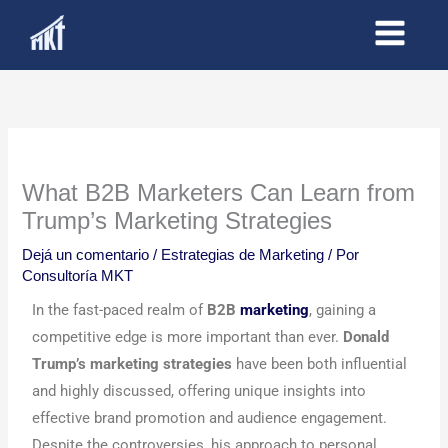
Ir
al
contenido
What B2B Marketers Can Learn from
Trump’s Marketing Strategies
Dejá un comentario
/
Estrategias de Marketing
/ Por
Consultoría MKT
In the fast-paced realm of
B2B
marketing
, gaining a
competitive edge is more important than ever.
Donald
Trump’s marketing strategies
have been both influential
and highly discussed, offering unique insights into
effective brand promotion and audience engagement.
Despite the controversies, his approach to personal