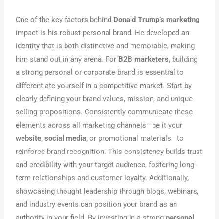
One of the key factors behind
Donald Trump’s marketing
impact is his robust personal brand. He developed an
identity that is both distinctive and memorable, making
him stand out in any arena. For
B2B marketers
, building
a strong personal or corporate brand is essential to
differentiate yourself in a competitive market. Start by
clearly defining your brand values, mission, and unique
selling propositions. Consistently communicate these
elements across all marketing channels—be it your
website
,
social media
, or promotional materials—to
reinforce brand recognition. This consistency builds trust
and credibility with your target audience, fostering long-
term relationships and customer loyalty. Additionally,
showcasing thought leadership through blogs, webinars,
and industry events can position your brand as an
authority in your field. By investing in a strong
personal