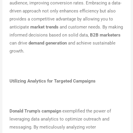
audience, improving conversion rates. Embracing a data-
driven approach not only enhances efficiency but also
provides a competitive advantage by allowing you to
anticipate
market trends
and customer needs. By making
informed decisions based on solid data,
B2B marketers
can drive
demand generation
and achieve sustainable
growth.
Utilizing Analytics for Targeted Campaigns
Donald Trump’s campaign
exemplified the power of
leveraging data analytics to optimize outreach and
messaging. By meticulously analyzing voter