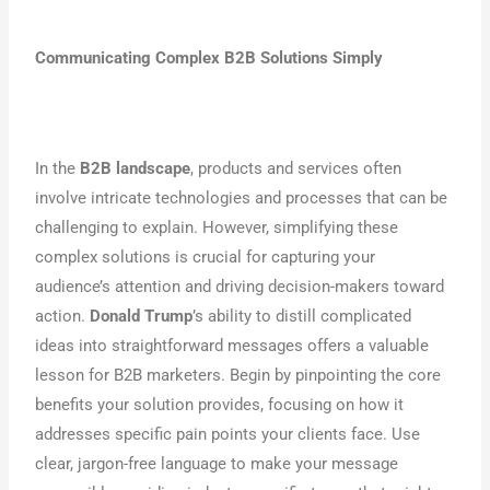
Communicating Complex B2B Solutions Simply
In the
B2B landscape
, products and services often
involve intricate technologies and processes that can be
challenging to explain. However, simplifying these
complex solutions is crucial for capturing your
audience’s attention and driving decision-makers toward
action.
Donald Trump
’s ability to distill complicated
ideas into straightforward messages offers a valuable
lesson for B2B marketers. Begin by pinpointing the core
benefits your solution provides, focusing on how it
addresses specific pain points your clients face. Use
clear, jargon-free language to make your message