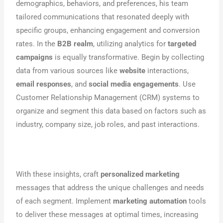
demographics, behaviors, and preferences, his team
tailored communications that resonated deeply with
specific groups, enhancing engagement and conversion
rates. In the
B2B realm
, utilizing analytics for
targeted
campaigns
is equally transformative. Begin by collecting
data from various sources like
website
interactions,
email responses
, and
social media engagements
. Use
Customer Relationship Management (CRM) systems to
organize and segment this data based on factors such as
industry, company size, job roles, and past interactions.
With these insights, craft
personalized marketing
messages that address the unique challenges and needs
of each segment. Implement
marketing automation
tools
to deliver these messages at optimal times, increasing