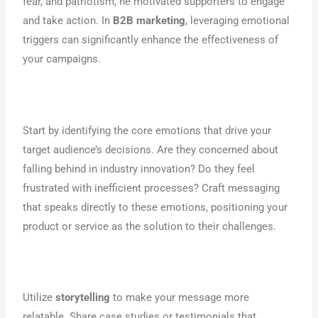
fear, and patriotism, he motivated supporters to engage
and take action. In
B2B marketing
, leveraging emotional
triggers can significantly enhance the effectiveness of
your campaigns.
Start by identifying the core emotions that drive your
target audience’s decisions. Are they concerned about
falling behind in industry innovation? Do they feel
frustrated with inefficient processes? Craft messaging
that speaks directly to these emotions, positioning your
product or service as the solution to their challenges.
Utilize
storytelling
to make your message more
relatable. Share case studies or testimonials that