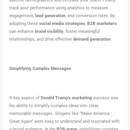
specific demographics and increase your reach. Finally,
track your performance using analytics to measure
engagement,
lead generation
, and conversion rates. By
adopting these
social media strategies
,
B2B marketers
can enhance
brand visibility
, foster meaningful
relationships, and drive effective
demand generation
.
Simplifying Complex Messages
A key aspect of
Donald Trump’s marketing
success was
his ability to simplify complex ideas into clear,
memorable messages. Slogans like “Make America
Great Again” were easy to understand and resonated with
a broad audience. In the
B2B arena
, simplifying complex