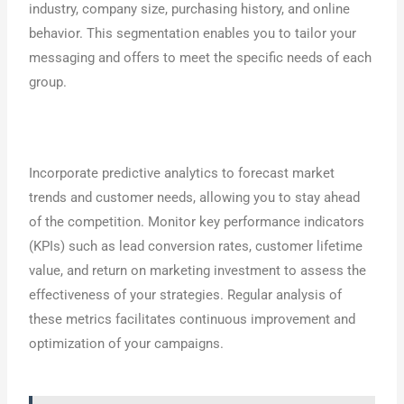
industry, company size, purchasing history, and online
behavior. This segmentation enables you to tailor your
messaging and offers to meet the specific needs of each
group.
Incorporate predictive analytics to forecast market
trends and customer needs, allowing you to stay ahead
of the competition. Monitor key performance indicators
(KPIs) such as lead conversion rates, customer lifetime
value, and return on marketing investment to assess the
effectiveness of your strategies. Regular analysis of
these metrics facilitates continuous improvement and
optimization of your campaigns.