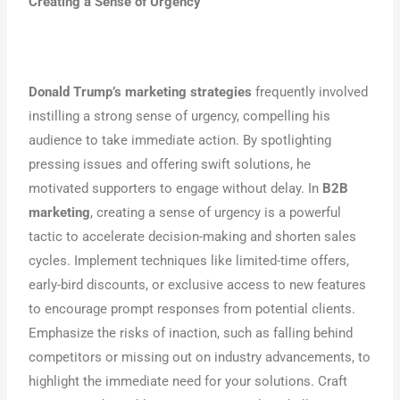
Creating a Sense of Urgency
Donald Trump’s marketing strategies
frequently involved
instilling a strong sense of urgency, compelling his
audience to take immediate action. By spotlighting
pressing issues and offering swift solutions, he
motivated supporters to engage without delay. In
B2B
marketing
, creating a sense of urgency is a powerful
tactic to accelerate decision-making and shorten sales
cycles. Implement techniques like limited-time offers,
early-bird discounts, or exclusive access to new features
to encourage prompt responses from potential clients.
Emphasize the risks of inaction, such as falling behind
competitors or missing out on industry advancements, to
highlight the immediate need for your solutions. Craft