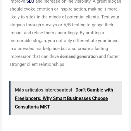
improve
SEO
and increase online visibility. A great slogan
should evoke emotion or inspire action, making it more
likely to stick in the minds of potential clients. Test your
slogans through surveys or A/B testing to gauge their
impact and refine them accordingly. By crafting a
memorable slogan, you not only differentiate your brand
in a crowded marketplace but also create a lasting
impression that can drive
demand generation
and foster
stronger client relationships.
Más artículos interesantes!
Don't Gamble with
Freelancers: Why Smart Businesses Choose
Consultoria MKT