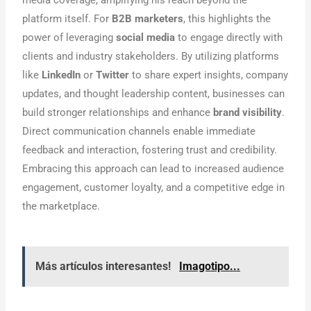
platform itself. For
B2B marketers
, this highlights the
power of leveraging
social media
to engage directly with
clients and industry stakeholders. By utilizing platforms
like
LinkedIn
or
Twitter
to share expert insights, company
updates, and thought leadership content, businesses can
build stronger relationships and enhance
brand visibility
.
Direct communication channels enable immediate
feedback and interaction, fostering trust and credibility.
Embracing this approach can lead to increased audience
engagement, customer loyalty, and a competitive edge in
the marketplace.
Más artículos interesantes!
Imagotipo...