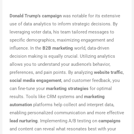
Donald Trump’s campaign
was notable for its extensive
use of data analytics to inform strategic decisions. By
leveraging voter data, his team tailored messages to
specific demographics, maximizing engagement and
influence. In the
B2B marketing
world, data-driven
decision making is equally crucial. Utilizing analytics
allows you to understand your audience’s behavior,
preferences, and pain points. By analyzing
website traffic
,
social media engagement
, and customer feedback, you
can fine-tune your
marketing strategies
for optimal
results. Tools like CRM systems and
marketing
automation
platforms help collect and interpret data,
enabling personalized communication and more effective
lead nurturing
. Implementing A/B testing on
campaigns
and content can reveal what resonates best with your