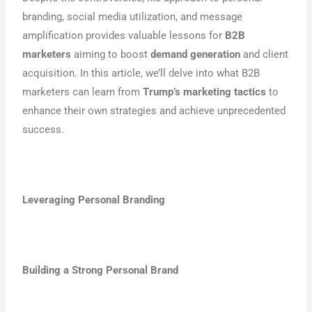
branding, social media utilization, and message
amplification provides valuable lessons for
B2B
marketers
aiming to boost
demand generation
and client
acquisition. In this article, we’ll delve into what B2B
marketers can learn from
Trump’s marketing tactics
to
enhance their own strategies and achieve unprecedented
success.
Leveraging Personal Branding
Building a Strong Personal Brand