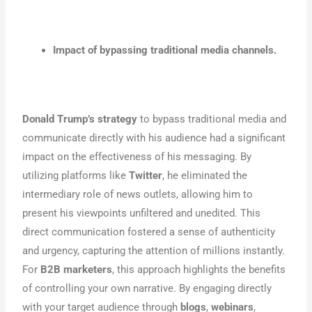
Impact of bypassing traditional media channels.
Donald Trump’s strategy
to bypass traditional media and
communicate directly with his audience had a significant
impact on the effectiveness of his messaging. By
utilizing platforms like
Twitter
, he eliminated the
intermediary role of news outlets, allowing him to
present his viewpoints unfiltered and unedited. This
direct communication fostered a sense of authenticity
and urgency, capturing the attention of millions instantly.
For
B2B marketers
, this approach highlights the benefits
of controlling your own narrative. By engaging directly
with your target audience through
blogs
,
webinars
,