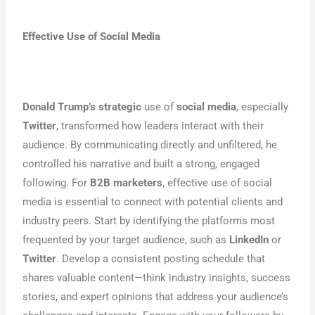
Effective Use of Social Media
Donald Trump’s strategic
use of
social media
, especially
Twitter
, transformed how leaders interact with their
audience. By communicating directly and unfiltered, he
controlled his narrative and built a strong, engaged
following. For
B2B marketers
, effective use of social
media is essential to connect with potential clients and
industry peers. Start by identifying the platforms most
frequented by your target audience, such as
LinkedIn
or
Twitter
. Develop a consistent posting schedule that
shares valuable content—think industry insights, success
stories, and expert opinions that address your audience’s