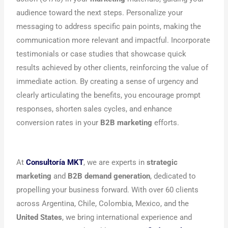
audience toward the next steps. Personalize your
messaging to address specific pain points, making the
communication more relevant and impactful. Incorporate
testimonials or case studies that showcase quick
results achieved by other clients, reinforcing the value of
immediate action. By creating a sense of urgency and
clearly articulating the benefits, you encourage prompt
responses, shorten sales cycles, and enhance
conversion rates in your
B2B marketing
efforts.
At
Consultoría MKT
, we are experts in
strategic
marketing
and
B2B demand generation
, dedicated to
propelling your business forward. With over 60 clients
across Argentina, Chile, Colombia, Mexico, and the
United States
, we bring international experience and