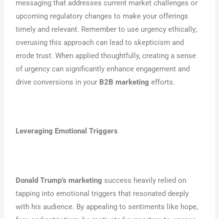
messaging that addresses current market challenges or
upcoming regulatory changes to make your offerings
timely and relevant. Remember to use urgency ethically;
overusing this approach can lead to skepticism and
erode trust. When applied thoughtfully, creating a sense
of urgency can significantly enhance engagement and
drive conversions in your
B2B marketing
efforts.
Leveraging Emotional Triggers
Donald Trump’s marketing
success heavily relied on
tapping into emotional triggers that resonated deeply
with his audience. By appealing to sentiments like hope,