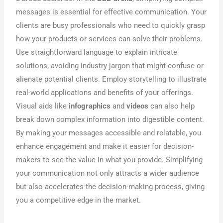
messages is essential for effective communication. Your
clients are busy professionals who need to quickly grasp
how your products or services can solve their problems.
Use straightforward language to explain intricate
solutions, avoiding industry jargon that might confuse or
alienate potential clients. Employ storytelling to illustrate
real-world applications and benefits of your offerings.
Visual aids like
infographics
and
videos
can also help
break down complex information into digestible content.
By making your messages accessible and relatable, you
enhance engagement and make it easier for decision-
makers to see the value in what you provide. Simplifying
your communication not only attracts a wider audience
but also accelerates the decision-making process, giving
you a competitive edge in the market.