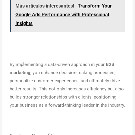
Más artículos interesantes!
Transform Your
Google Ads Performance with Professional
Insights
By implementing a data-driven approach in your
B2B
marketing
, you enhance decision-making processes,
personalize customer experiences, and ultimately drive
better results. This not only increases efficiency but also
builds stronger relationships with clients, positioning
your business as a forward-thinking leader in the industry.